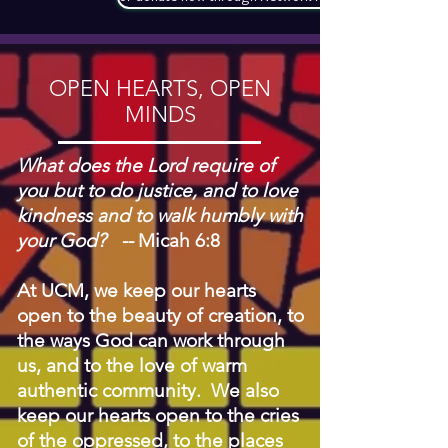
OPEN HEARTS, OPEN
MINDS
What does the Lord require of
you but to do justice, and to love
kindness and to walk humbly with
your God? --
Micah 6:8
At UCM, we keep our hearts
open to the beauty of creation, to
the ways God can work through
us, and to the love of warm
authentic community. We also
keep our hearts open to the cries
of the oppressed, to the places