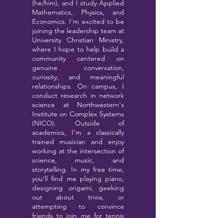
(he/him), and I study Applied
Mathematics, Physics, and
Economics. I’m excited to be
joining the leadership team at
University Christian Ministry,
where I hope to help build a
community centered on
genuine conversation,
curiosity, and meaningful
relationships. On campus, I
conduct research in network
science at Northwestern's
Institute on Complex Systems
(NICO). Outside of
academics, I’m a classically
trained musician and enjoy
working at the intersection of
science, music, and
storytelling. In my free time,
you’ll find me playing piano,
designing origami, geeking
out about trivia, or
attempting to convince
friends to join me for tennis