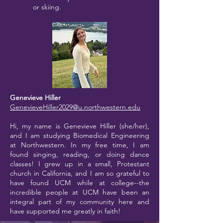
or skiing.
Genevieve Hiller
GenevieveHiller2029@u.northwestern.edu
Hi, my name is Genevieve Hiller (she/her),
and I am studying Biomedical Engineering
at Northwestern. In my free time, I am
found singing, reading, or doing dance
classes! I grew up in a small, Protestant
church in California, and I am so grateful to
have found UCM while at college--the
incredible people at UCM have been an
integral part of my community here and
have supported me greatly in faith!