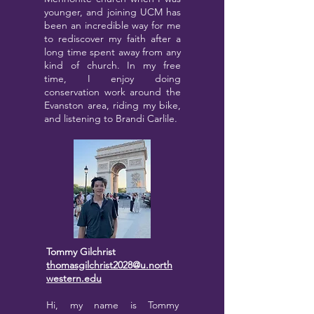
younger, and joining UCM has
been an incredible way for me
to rediscover my faith after a
long time spent away from any
kind of church. In my free
time, I enjoy doing
conservation work around the
Evanston area, riding my bike,
and listening to Brandi Carlile.
Tommy Gilchrist
thomasgilchrist2028@u.north
western.edu
Hi, my name is Tommy