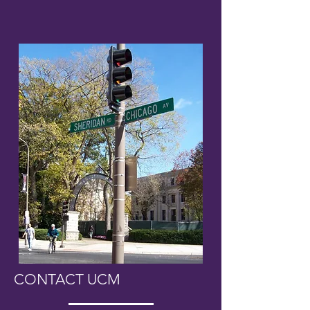
CONTACT UCM