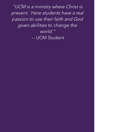
"UCM is a ministry where Christ is
present. Here students have a real
passion to use their faith and God
given abilities to change the
world."
-- UCM Student