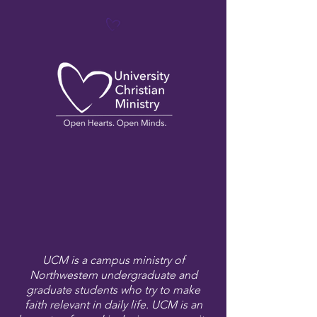
UCM is a campus ministry of
Northwestern undergraduate and
graduate students who try to make
faith relevant in daily life. UCM is an