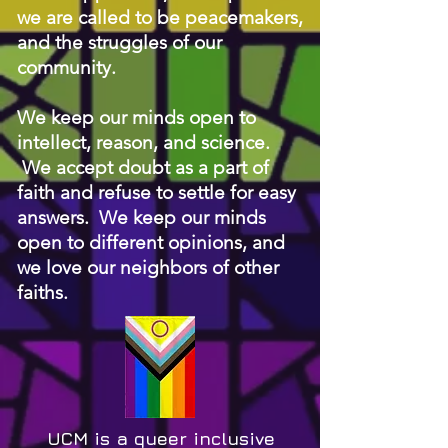
we are called to be peacemakers,
and the struggles of our
community.
We keep our minds open to
intellect, reason, and science.
We accept doubt as a part of
faith and refuse to settle for easy
answers. We keep our minds
open to different opinions, and
we love our neighbors of other
faiths.
UCM is a queer in
clusive