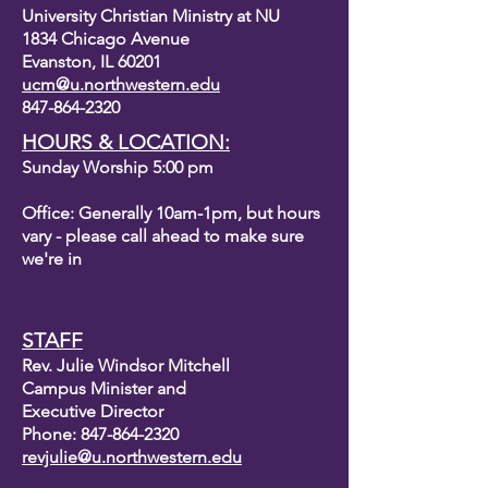
University Christian Ministry at NU
1834 Chicago Avenue
Evanston, IL 60201
ucm@u.northwestern.edu
847-864-2320
HOURS & LOCATION:
Sunday Worship 5:00 pm
Office: Generally 10am-1pm, but hours
vary - please call ahead to make sure
we're in
STAFF
Rev. Julie Windsor Mitchell
Campus Minister and
Executive Director
Phone:
847-864-2320
revjulie@u.northwestern.edu