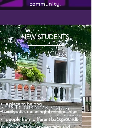
community.
NEW STUDENTS
a place to belong
authentic, meaningful relationships
people from different backgrounds
a connection between faith and