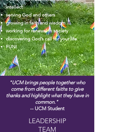
intellect
serving God and others
growing in faith and wisdom
working for renewal in society
discovering God’s call for your life
FUN!
"UCM brings people together who
come from different faiths to give
thanks and highlight what they have in
common."
-- UCM Student
LEADERSHIP
TEAM