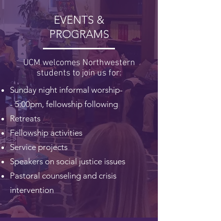
EVENTS &
PROGRAMS
UCM welcomes Northwestern
students to join us for:
Sunday night informal worship-
-
5:00pm, fellowship following
Retreats
Fellowship activities
Service projects
Speakers on social justice issues
Pastoral counseling and crisis
intervention