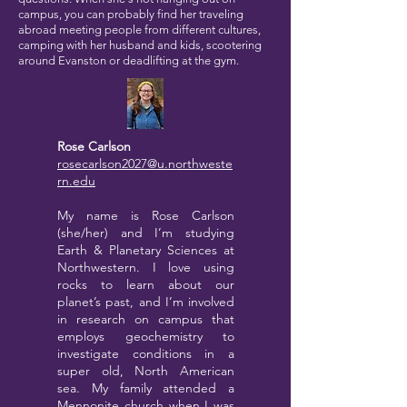
campus, you can probably find her traveling
abroad meeting people from different cultures,
camping with her husband and kids, scootering
around Evanston or deadlifting at the gym.
Rose Carlson
rosecarlson2027@u.northweste
rn.edu
My name is Rose Carlson
(she/her) and I’m studying
Earth & Planetary Sciences at
Northwestern. I love using
rocks to learn about our
planet’s past, and I’m involved
in research on campus that
employs geochemistry to
investigate conditions in a
super old, North American
sea. My family attended a
Mennonite church when I was