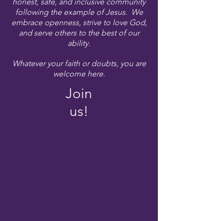
honest, safe, and inclusive community
following the example of Jesus. We
embrace openness, strive to love God,
and serve others to the best of our
ability.
Whatever your faith or doubts, you are
welcome here.
Join
us!