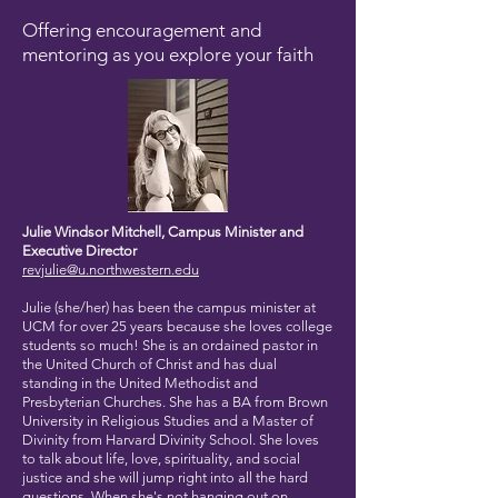
Offering encouragement and
mentoring as you explore your faith
Julie Windsor Mitchell, Campus Minister and
Executive Director
revjulie@u.northwestern.edu
Julie (she/her) has been the campus minister at
UCM for over 25 years because she loves college
students so much! She is an ordained pastor in
the United Church of Christ and has dual
standing in the United Methodist and
Presbyterian Churches. She has a BA from Brown
University in Religious Studies and a Master of
Divinity from Harvard Divinity School. She loves
to talk about life, love, spirituality, and social
justice and she will jump right into all the hard
questions. When she's not hanging out on