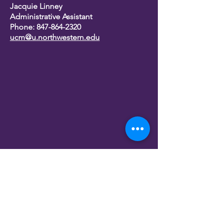
Jacquie Linney
Administrative Assistant
Phone:
847-864-2320
ucm@u.northwestern.edu