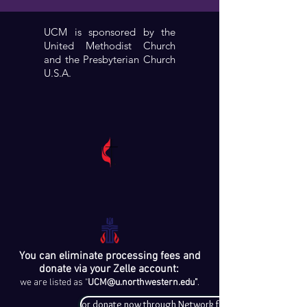
UCM is sponsored by the
United Methodist Church
and the Presbyterian Church
U.S.A.
You can eliminate processing fees and
donate via your Zelle account:
we are listed as "
UCM@u.northwestern.edu
"
.
or donate now through Network for Good